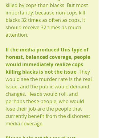
killed by cops than blacks. But most 
importantly, because non-cops kill 
blacks 32 times as often as cops, it 
should receive 32 times as much 
attention.
If the media produced this type of 
honest, balanced coverage, people 
would immediately realize cops 
killing blacks is not the issue
. They 
would see the murder rate is the real 
issue, and the public would demand 
changes. Heads would roll, and 
perhaps these people, who would 
lose their job are the people that 
currently benefit from the dishonest 
media coverage.