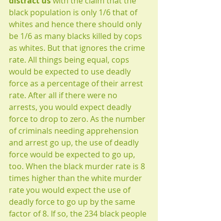
distract us
 with the claim that the 
black population is only 1/6 that of 
whites and hence there should only 
be 1/6 as many blacks killed by cops 
as whites. But that ignores the crime 
rate. All things being equal, cops 
would be expected to use deadly 
force as a percentage of their arrest 
rate. After all if there were no 
arrests, you would expect deadly 
force to drop to zero. As the number 
of criminals needing apprehension 
and arrest go up, the use of deadly 
force would be expected to go up, 
too. When the black murder rate is 8 
times higher than the white murder 
rate you would expect the use of 
deadly force to go up by the same 
factor of 8. If so, the 234 black people 