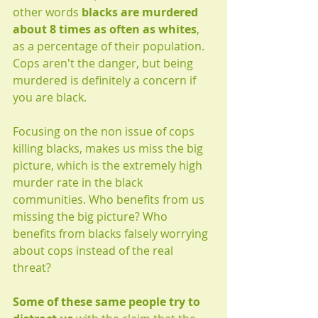
other words 
blacks are murdered 
about 8 times as often as whites
, 
as a percentage of their population. 
Cops aren't the danger, but being 
murdered is definitely a concern if 
you are black.
Focusing on the non issue of cops 
killing blacks, makes us miss the big 
picture, which is the extremely high 
murder rate in the black 
communities. Who benefits from us 
missing the big picture? Who 
benefits from blacks falsely worrying 
about cops instead of the real 
threat? 
Some of these same people try to 