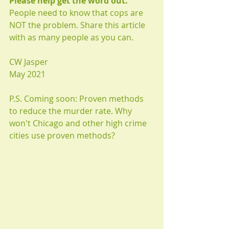
Please help get the word out.
People need to know that cops are 
NOT the problem. Share this article 
with as many people as you can.
CW Jasper
May 2021
P.S. Coming soon: Proven methods 
to reduce the murder rate. Why 
won't Chicago and other high crime 
cities use proven methods?