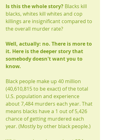
Is this the whole story? 
Blacks kill 
blacks, whites kill whites and cop 
killings are insignificant compared to 
the overall murder rate?
Well, actually: no. There is more to 
it. Here is the deeper story that 
somebody doesn't want you to 
know.
Black people make up 40 million 
(40,610,815 to be exact) of the total 
U.S. population and experience 
about 7,484 murders each year. That 
means blacks have a 1 out of 5,426 
chance of getting murdered each 
year. (Mostly by other black people.) 