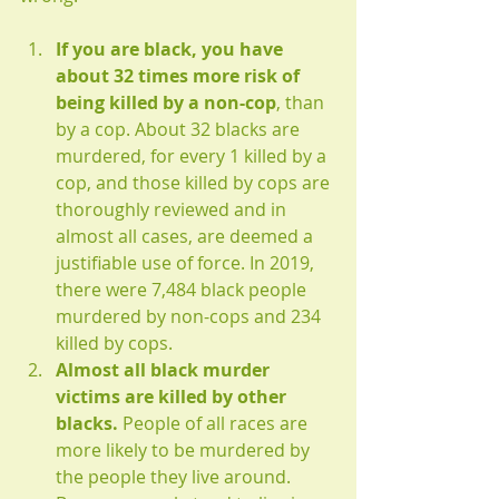
If you are black, you have 
about 32 times more risk of 
being killed by a non-cop
, than 
by a cop. About 32 blacks are 
murdered, for every 1 killed by a 
cop, and those killed by cops are 
thoroughly reviewed and in 
almost all cases, are deemed a 
justifiable use of force. In 2019, 
there were 7,484 black people 
murdered by non-cops and 234 
killed by cops.
Almost all black murder 
victims are killed by other 
blacks. 
People of all races are 
more likely to be murdered by 
the people they live around. 