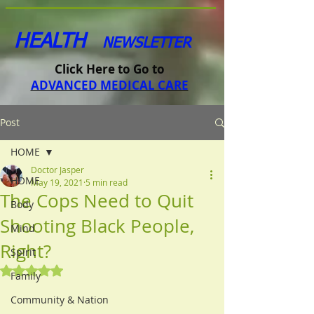
HEALTH
NEWSLETTER
Click Here to Go to
ADVANCED MEDICAL CARE
Post
HOME
Doctor Jasper
HOME
May 19, 2021
5 min read
The Cops Need to Quit
Body
Shooting Black People,
Mind
Right?
Spirit
Rated NaN out of 5 stars.
Family
Community & Nation