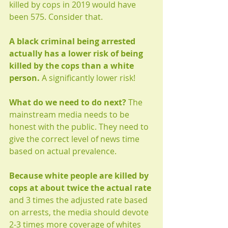
killed by cops in 2019 would have 
been 575. Consider that. 
A black criminal being arrested 
actually has a lower risk of being 
killed by the cops than a white 
person.
 A significantly lower risk!
What do we need to do next?
 The 
mainstream media needs to be 
honest with the public. They need to 
give the correct level of news time 
based on actual prevalence.  
Because white people are killed by 
cops at about twice the actual rate
and 3 times the adjusted rate based 
on arrests, the media should devote 
2-3 times more coverage of whites 