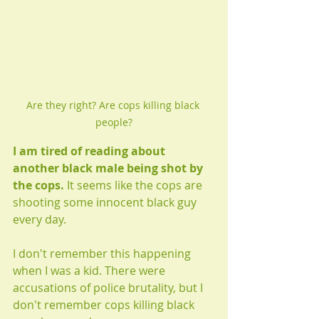
Are they right? Are cops killing black 
people?
I am tired of reading about 
another black male being shot by 
the cops.
 It seems like the cops are 
shooting some innocent black guy 
every day. 
I don't remember this happening 
when I was a kid. There were 
accusations of police brutality, but I 
don't remember cops killing black 