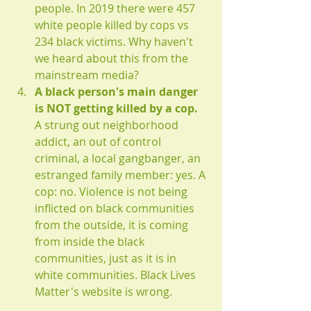
people. In 2019 there were 457 
white people killed by cops vs 
234 black victims. Why haven't 
we heard about this from the 
mainstream media?
A black person's main danger 
is NOT getting killed by a cop.
A strung out neighborhood 
addict, an out of control 
criminal, a local gangbanger, an 
estranged family member: yes. A 
cop: no. Violence is not being 
inflicted on black communities 
from the outside, it is coming 
from inside the black 
communities, just as it is in 
white communities. Black Lives 
Matter's website is wrong.