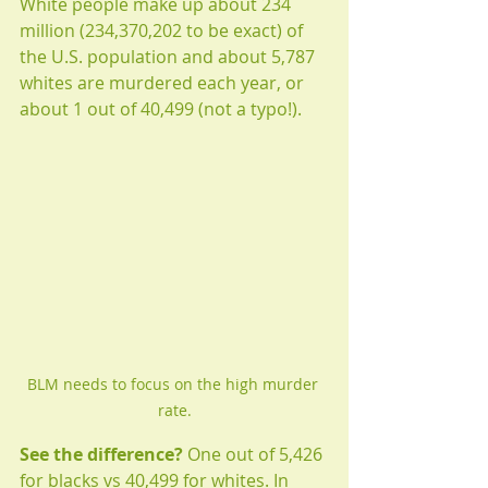
White people make up about 234 
million (234,370,202 to be exact) of 
the U.S. population and about 5,787 
whites are murdered each year, or 
about 1 out of 40,499 (not a typo!). 
BLM needs to focus on the high murder 
rate.
See the difference?
 One out of 5,426 
for blacks vs 40,499 for whites. In 