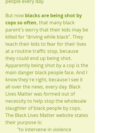
people every day.
But now 
blacks are being shot by 
cops so often
, that many black 
parent's worry that their kids may be 
killed for "driving while black". They 
teach their kids to fear for their lives 
at a routine traffic stop, because 
they could end up being shot. 
Apparently being shot by a cop is the 
main danger black people face. And I 
know they're right, because I see it 
all over the news, every day. Black 
Lives Matter was formed out of 
necessity to help stop the wholesale 
slaughter of black people by cops. 
The Black Lives Matter website states 
their purpose is: 
"to intervene in violence 