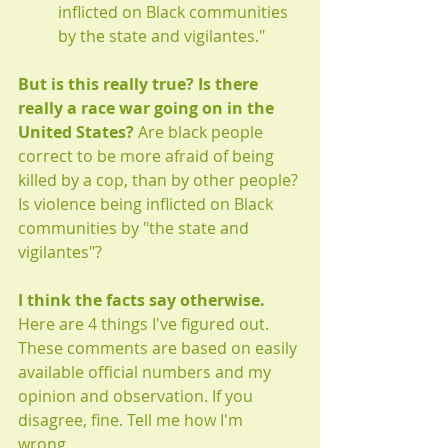
inflicted on Black communities 
by the state and vigilantes."
But is this really true? Is there 
really a race war going on in the 
United States? 
Are black people 
correct to be more afraid of being 
killed by a cop, than by other people? 
Is violence being inflicted on Black 
communities by "the state and 
vigilantes"?
I think the facts say otherwise. 
Here are 4 things I've figured out. 
These comments are based on easily 
available official numbers and my 
opinion and observation. If you 
disagree, fine. Tell me how I'm 
wrong. 