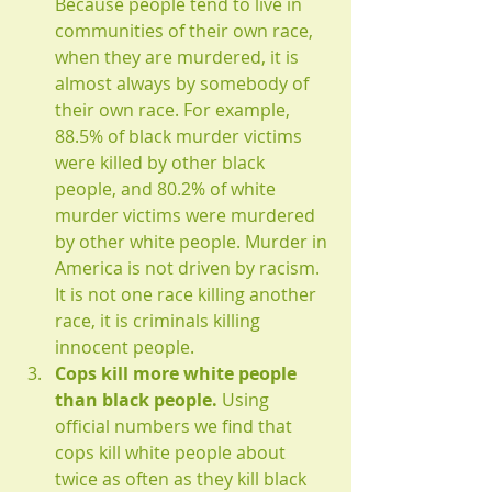
Because people tend to live in 
communities of their own race, 
when they are murdered, it is 
almost always by somebody of 
their own race. For example, 
88.5% of black murder victims 
were killed by other black 
people, and 80.2% of white 
murder victims were murdered 
by other white people. Murder in 
America is not driven by racism. 
It is not one race killing another 
race, it is criminals killing 
innocent people.
Cops kill more white people 
than black people.
 Using 
official numbers we find that 
cops kill white people about 
twice as often as they kill black 