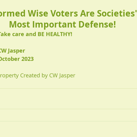
ormed Wise Voters Are Societies'
Most Important Defense!
Take care and BE HEALTHY!
CW Jasper 
October 2023
Property Created by CW Jasper