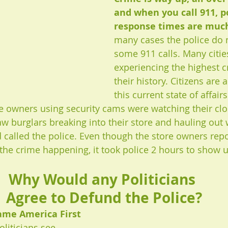
and when you call 911, po
response times are much
many cases the police do 
some 911 calls. Many cities
experiencing the highest c
their history. Citizens are 
this current state of affair
ore owners using security cams were watching their clo
 burglars breaking into their store and hauling out
called the police. Even though the store owners repo
 the crime happening, it took police 2 hours to show u
Why Would any Politicians 
Agree to Defund the Police?
lame America First 
liticians see 