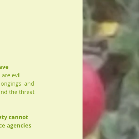
ave 
 are evil 
longings, and 
and the threat 
ety cannot 
ice agencies 
 