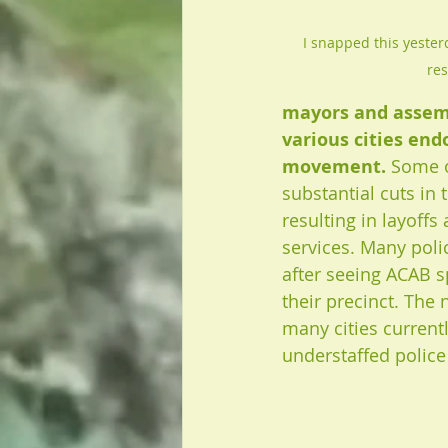
I snapped this yesterd
re
mayors and assem
various cities end
movement.
 Some o
substantial cuts in 
resulting in layoffs
services. Many polic
after seeing ACAB s
their precinct. The n
many cities currentl
understaffed police