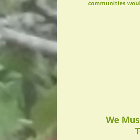
communities would
We Must
T