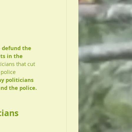
o defund the 
ts in the 
icians that cut 
police 
y politicians 
nd the police.
ians 