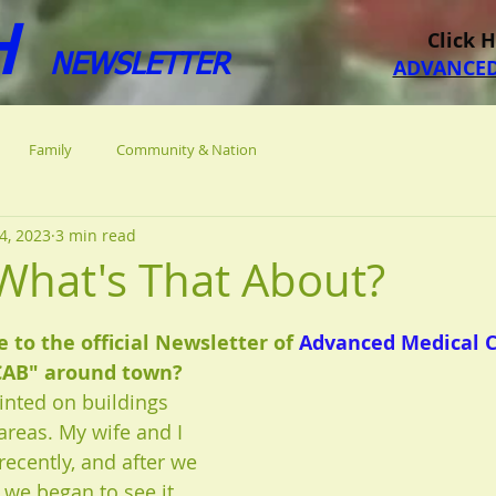
H
Click 
NEWSLETTER
ADVANCED
Family
Community & Nation
4, 2023
3 min read
What's That About?
 stars.
to the official Newsletter of 
Advanced Medical 
CAB" around town? 
ainted on buildings 
areas. My wife and I 
 recently, and after we 
 we began to see it 