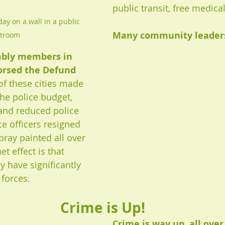
public transit, free medical,
ay on a wall in a public 
Many community leaders,
stroom
bly members in 
orsed the Defund 
f these cities made 
the police budget, 
 and reduced police 
e officers resigned 
pray painted all over 
et effect is that 
y have significantly 
 forces.
Crime is Up!
Crime is way up, all over