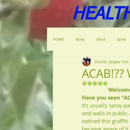
HEALT
HOME
Body
Mind
Spirit
Doctor Jasper
Oct 
ACAB!?? 
Rated NaN out of 5
Welcome 
Have you seen "A
It's usually spray p
and walls in public 
noticed this graffiti
became aware of it,