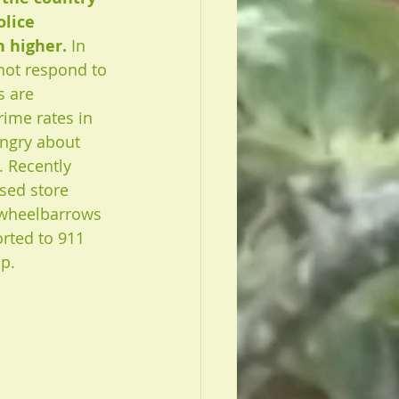
lice 
 higher. 
In 
not respond to 
 are  
rime rates in 
angry about 
s. Recently 
sed store 
 wheelbarrows 
rted to 911 
p. 