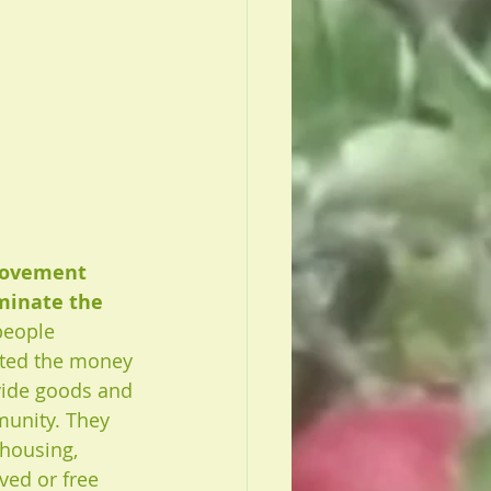
movement 
minate the 
people 
ted the money 
vide goods and 
munity. They 
housing, 
ed or free 