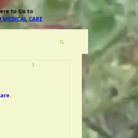
Here to Go to
 MEDICAL CARE
Care
.