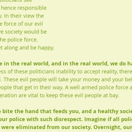
 hence responsible 
y. In their view the 
e force of our evil 
ve society would be 
he police force. 
t along and be happy.
e in the real world, and in the real world, we do h
s of these politicians inability to accept reality, there
d. These evil people will take your money and your be
ople that get in their way. A well armed police force 
eration are vital to keep these evil people at bay.
to bite the hand that feeds you, and a healthy soci
our police with such disrespect. Imagine if all pol
s were eliminated from our society. Overnight, our