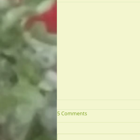
5 Comments