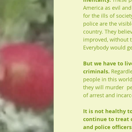
America as evil and
for the ills of societ
police are the visibl
country. They belie
improved, without t
Everybody would ge
But we have to liv
criminals. 
Regardles
people in this worl
they will murder  pe
of arrest and incarc
It is not healthy 
continue to treat 
and police officer