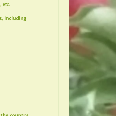
 etc. 
 including 
 the country 