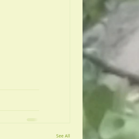
 
See All