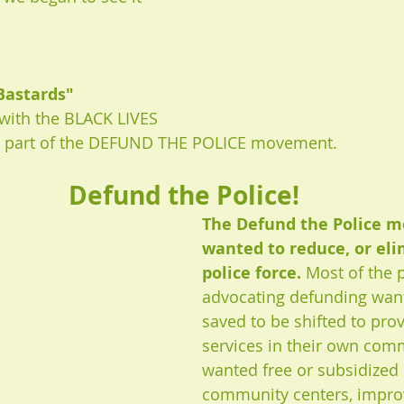
Bastards" 
with the BLACK LIVES 
s part of the DEFUND THE POLICE movement. 
Defund the Police!
The Defund the Police 
wanted to reduce, or eli
police force. 
Most of the 
advocating defunding wan
saved to be shifted to pro
services in their own com
wanted free or subsidized 
community centers, improv