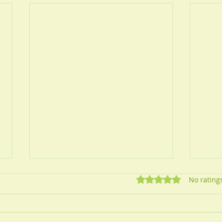
Rated 0 out of 5 star
No rating