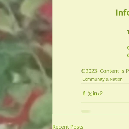
Inf
©2023· Content is 
Community & Nation
Recent Posts