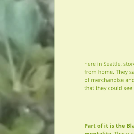
here in Seattle, st
from home. They saw
of merchandise and 
that they could see
Part of it is the B
mentality. 
These po