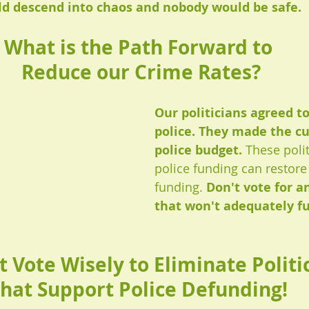
 descend into chaos and nobody would be safe. 
What is the Path Forward to 
Reduce our Crime Rates?
Our politicians agreed t
police. They made the cu
police budget. 
These polit
police funding can restore 
funding. 
Don't vote for an
that won't adequately fu
 Vote Wisely to Eliminate Politic
hat Support Police Defunding! 