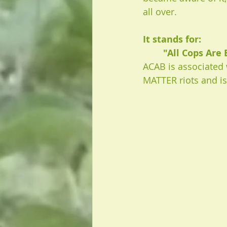
all over. 
It stands for: 
"All Cops Are 
ACAB is associated 
MATTER riots and i