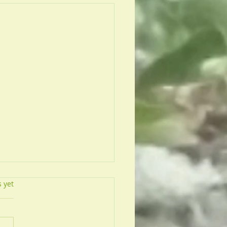
s.
s yet