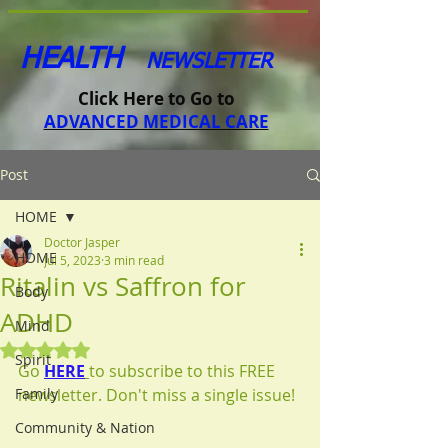
HEALTH
NEWSLETTER
Click Here to Go to
ADVANCED MEDICAL CARE
Post
HOME
Doctor Jasper
HOME
Jul 5, 2023
3 min read
Ritalin vs Saffron for
Body
ADHD
Mind
Rated NaN out of 5 stars.
Spirit
Go 
HERE
to subscribe to this FREE 
Family
newsletter. Don't miss a single issue!
Community & Nation