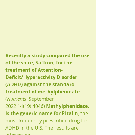
Recently a study compared the use 
of the spice, Saffron, for the 
treatment of Attention-
Deficit/Hyperactivity Disorder 
(ADHD) against the standard 
treatment of methylphenidate. 
(
Nutrients
. September 
2022;14(19):4046) 
Methylphenidate, 
is the generic name for Ritalin
, the 
most frequently prescribed drug for 
ADHD in the U.S. The results are 