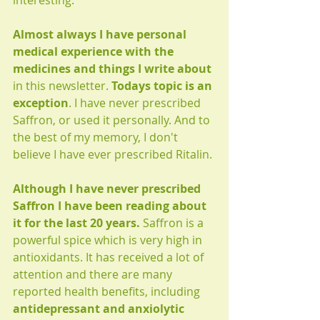
interesting.
Almost always I have personal 
medical experience with the 
medicines and things I write about
in this newsletter. 
Todays topic is an 
exception
. I have never prescribed 
Saffron, or used it personally. And to 
the best of my memory, I don't 
believe I have ever prescribed Ritalin.
Although I have never prescribed 
Saffron I have been reading about 
it for the last 20 years. 
Saffron is a 
powerful spice which is very high in 
antioxidants. It has received a lot of 
attention and there are many 
reported health benefits, including 
antidepressant and anxiolytic 