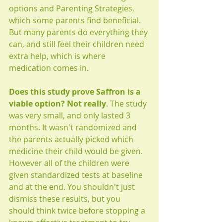
options and Parenting Strategies, 
which some parents find beneficial. 
But many parents do everything they 
can, and still feel their children need 
extra help, which is where 
medication comes in.
Does this study prove Saffron is a 
viable option? Not really
. The study 
was very small, and only lasted 3 
months. It wasn't randomized and 
the parents actually picked which 
medicine their child would be given. 
However all of the children were 
given standardized tests at baseline 
and at the end. You shouldn't just 
dismiss these results, but you 
should think twice before stopping a 