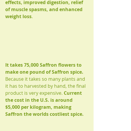
effects, improved digestion, relief 
of muscle spasms, and enhanced 
weight loss
.
It takes 75,000 Saffron flowers to 
make one pound of Saffron spice. 
Because it takes so many plants and 
it has to harvested by hand, the final 
product is very expensive. 
Current 
the cost in the U.S. is around 
$5,000 per kilogram, making 
Saffron the worlds costliest spice.