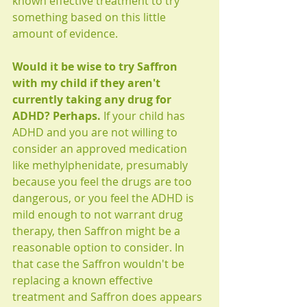
known effective treatment to try 
something based on this little 
amount of evidence. 
Would it be wise to try Saffron 
with my child if they aren't 
currently taking any drug for 
ADHD? Perhaps.
 If your child has 
ADHD and you are not willing to 
consider an approved medication 
like methylphenidate, presumably 
because you feel the drugs are too 
dangerous, or you feel the ADHD is 
mild enough to not warrant drug 
therapy, then Saffron might be a 
reasonable option to consider. In 
that case the Saffron wouldn't be 
replacing a known effective 
treatment and Saffron does appears 