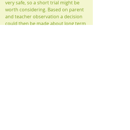
very safe, so a short trial might be 
worth considering. Based on parent 
and teacher observation a decision 
could then be made about long term 
use.
The main value of a study like this, 
is that it provides justification for 
a larger, better study, that could 
change the future treatment of 
ADHD.
Take care and BE HEALTHY!
CW Jasper 
July 2023
©2023· Content is Property Created 
by CW Jasper