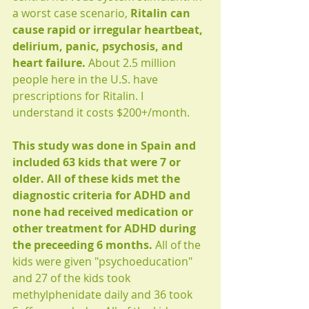
a worst case scenario, 
Ritalin can 
cause rapid or irregular heartbeat, 
delirium, panic, psychosis, and 
heart failure.
 About 2.5 million 
people here in the U.S. have 
prescriptions for Ritalin. I 
understand it costs $200+/month.
This study was done in Spain and 
included 63 kids that were 7 or 
older. All of these kids met the 
diagnostic criteria for ADHD and 
none had received medication or 
other treatment for ADHD during 
the preceeding 6 months.
 All of the 
kids were given "psychoeducation" 
and 27 of the kids took 
methylphenidate daily and 36 took 