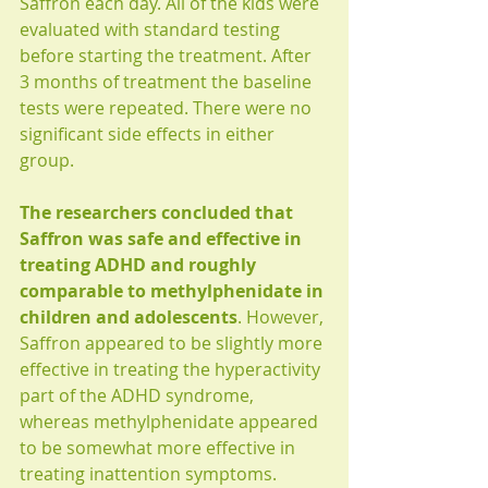
Saffron each day. All of the kids were 
evaluated with standard testing 
before starting the treatment. After 
3 months of treatment the baseline 
tests were repeated. There were no 
significant side effects in either 
group.
The researchers concluded that 
Saffron was safe and effective in 
treating ADHD and roughly 
comparable to methylphenidate in 
children and adolescents
. However, 
Saffron appeared to be slightly more 
effective in treating the hyperactivity 
part of the ADHD syndrome, 
whereas methylphenidate appeared 
to be somewhat more effective in 
treating inattention symptoms. 