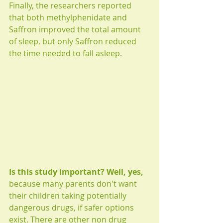
Finally, the researchers reported 
that both methylphenidate and 
Saffron improved the total amount 
of sleep, but only Saffron reduced 
the time needed to fall asleep.  
Is this study important? Well, yes,
because many parents don't want 
their children taking potentially 
dangerous drugs, if safer options 
exist. There are other non drug 