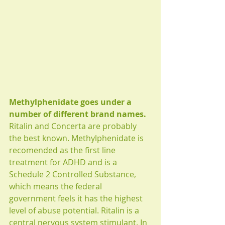
Methylphenidate goes under a 
number of different brand names. 
Ritalin and Concerta are probably 
the best known. Methylphenidate is 
recomended as the first line 
treatment for ADHD and is a 
Schedule 2 Controlled Substance, 
which means the federal 
government feels it has the highest 
level of abuse potential. Ritalin is a 
central nervous system stimulant. In 