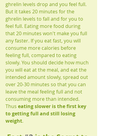
ghrelin levels drop and you feel full. 
But it takes 20 minutes for the 
ghrelin levels to fall and for you to 
feel full. Eating more food during 
that 20 minutes won't make you full 
any faster. If you eat fast, you will 
consume more calories before 
feeling full, compared to eating 
slowly. You should decide how much 
you will eat at the meal, and eat the 
intended amount slowly, spread out 
over 20-30 minutes so that you can 
leave the meal feeling full and not 
consuming more than intended. 
Thus 
eating slower is the first key 
to getting full and still losing 
weight
.