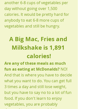
another 6-8 cups of vegetables per 
day without going over 1,500 
calories. It would be pretty hard for 
anybody to eat 6-8 more cups of 
vegetables and still be hungry.
A Big Mac, Fries and 
Milkshake is 1,891 
calories!
Are any of these meals as much 
fun as eating at McDonalds? 
NO! 
And that is where you have to decide 
what you want to do. You can get full 
3 times a day and still lose weight, 
but you have to say no to a lot of fun 
food. If you don't learn to enjoy 
vegetables, you are probably 