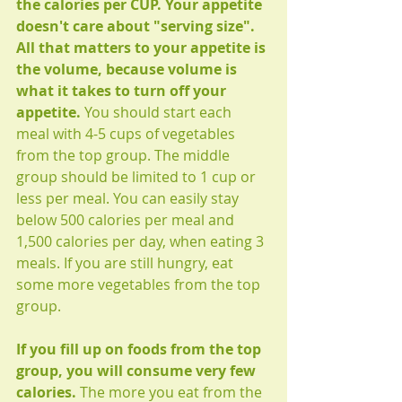
the calories per CUP. Your appetite 
doesn't care about "serving size". 
All that matters to your appetite is 
the volume, because volume is 
what it takes to turn off your 
appetite. 
You should start each 
meal with 4-5 cups of vegetables 
from the top group. The middle 
group should be limited to 1 cup or 
less per meal. You can easily stay 
below 500 calories per meal and 
1,500 calories per day, when eating 3 
meals. If you are still hungry, eat 
some more vegetables from the top 
group. 
If you fill up on foods from the top 
group, you will consume very few 
calories.
 The more you eat from the 