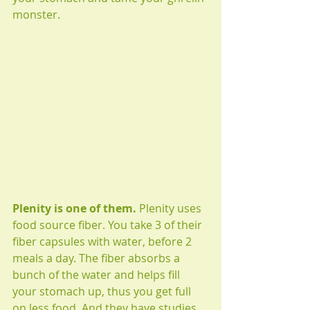
monster. 
Plenity is one of them. 
Plenity uses 
food source fiber. You take 3 of their 
fiber capsules with water, before 2 
meals a day. The fiber absorbs a 
bunch of the water and helps fill 
your stomach up, thus you get full 
on less food. And they have studies 