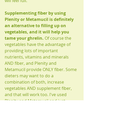
will feel full.
Supplementing fiber by using 
Plenity or Metamucil is definitely 
an alternative to filling up on 
vegetables, and it will help you 
tame your ghrelin.
 Of course the 
vegetables have the advantage of 
providing lots of important 
nutrients, vitamins and minerals 
AND fiber, and Plenity and 
Metamucil provide ONLY fiber. Some 
dieters may want to do a 
combination of both, increase 
vegetables AND supplement fiber, 
and that will work too. I've used 
Plenity and Metamucil and just 
eating more vegetables works better 
for me, because the vegetables taste 