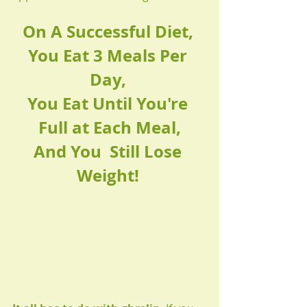
On A Successful Diet, 
You Eat 3 Meals Per 
Day, 
You Eat Until You're 
Full at Each Meal,
And You  Still Lose 
Weight! 