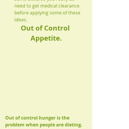
need to get medical clearance 
before applying some of these 
ideas.  
Out of Control 
Appetite.
Out of control hunger is the 
problem when people are dieting.