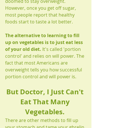
doomed to stay overweight. 
However, once you get off sugar, 
most people report that healthy 
foods start to taste a lot better. 
The alternative to learning to fill 
up on vegetables is to just eat less 
of your old diet.
 It's called 'portion 
control' and relies on will power. The 
fact that most Americans are 
overweight tells you how successful 
portion control and will power is. 
But Doctor, I Just Can't 
Eat That Many 
Vegetables. 
There are other methods to fill up 
your stomach and tame your ghrelin 