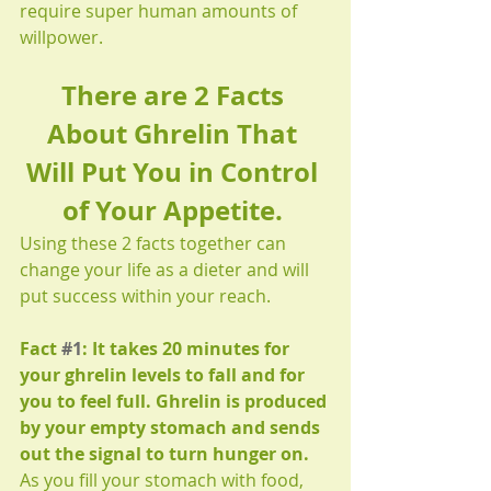
require super human amounts of 
willpower. 
There are 2 Facts 
About Ghrelin That 
Will Put You in Control 
of Your Appetite.
Using these 2 facts together can 
change your life as a dieter and will 
put success within your reach.
Fact 
#1
: It takes 20 minutes for 
your ghrelin levels to fall and for 
you to feel full. Ghrelin is produced 
by your empty stomach and sends 
out the signal to turn hunger on.
As you fill your stomach with food, 