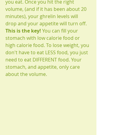
you eat. Once you hit the right 
volume, (and if it has been about 20 
minutes), your ghrelin levels will 
drop and your appetite will turn off. 
This is the key!
 You can fill your 
stomach with low calorie food or 
high calorie food. To lose weight, you 
don't have to eat LESS food, you just 
need to eat DIFFERENT food. Your 
stomach, and appetite, only care 
about the volume. 