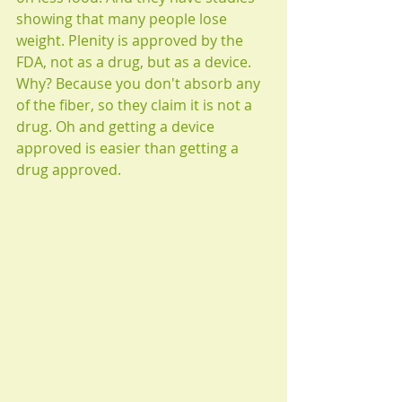
showing that many people lose 
weight. Plenity is approved by the 
FDA, not as a drug, but as a device. 
Why? Because you don't absorb any 
of the fiber, so they claim it is not a 
drug. Oh and getting a device 
approved is easier than getting a 
drug approved. 