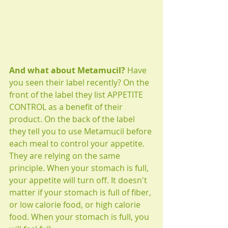
And what about Metamucil? 
Have 
you seen their label recently? On the 
front of the label they list APPETITE 
CONTROL as a benefit of their 
product. On the back of the label 
they tell you to use Metamucil before 
each meal to control your appetite. 
They are relying on the same 
principle. When your stomach is full, 
your appetite will turn off. It doesn't 
matter if your stomach is full of fiber, 
or low calorie food, or high calorie 
food. When your stomach is full, you 