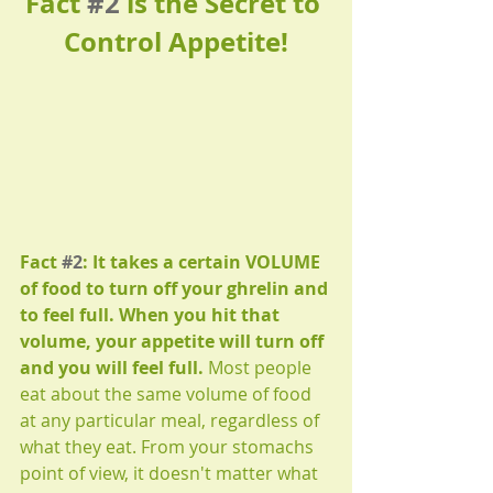
Fact 
#2
 is the Secret to 
Control Appetite!
Fact 
#2
: It takes a certain VOLUME 
of food to turn off your ghrelin and 
to feel full. When you hit that 
volume, your appetite will turn off 
and you will feel full. 
Most people 
eat about the same volume of food 
at any particular meal, regardless of 
what they eat. From your stomachs 
point of view, it doesn't matter what 