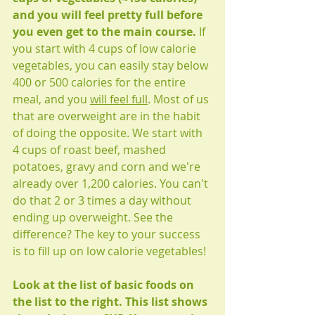
and you will feel pretty full before 
you even get to the main course. 
If 
you start with 4 cups of low calorie 
vegetables, you can easily stay below 
400 or 500 calories for the entire 
meal, and you 
will feel full
. Most of us 
that are overweight are in the habit 
of doing the opposite. We start with 
4 cups of roast beef, mashed 
potatoes, gravy and corn and we're 
already over 1,200 calories. You can't 
do that 2 or 3 times a day without 
ending up overweight. See the 
difference? The key to your success 
is to fill up on low calorie vegetables!
Look at the list of basic foods on 
the list to the right. This list shows 