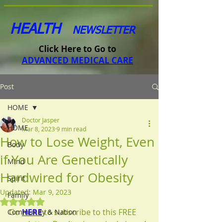
HEALTH
NEWSLETTER
Click Here to Go to
ADVANCED MEDICAL CARE
Post
HOME
Doctor Jasper
HOME
Mar 8, 2023
9 min read
How to Lose Weight, Even
Body
if You Are Genetically
Mind
Hardwired for Obesity
Spirit
Updated:
Mar 9, 2023
Family
Rated NaN out of 5 stars.
Go 
HERE
 to subscribe to this FREE 
Community & Nation