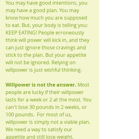
You may have good intentions, you 
may have a good plan. You may 
know how much you are supposed 
to eat. But, your body is telling you: 
KEEP EATING! People erroneously 
think will power will kick in, and they 
can just ignore those cravings and 
stick to the plan. But your appetite 
will not be ignored. Relying on 
willpower is just wishful thinking.
Willpower is not the answer.
 Most 
people are lucky if their willpower 
lasts for a week or 2 at the most. You 
can't lose 30 pounds in 2 weeks, or 
100 pounds.  For most of us, 
willpower is simply not a viable plan. 
We need a way to satisfy our 
appetite and still lose weight. 