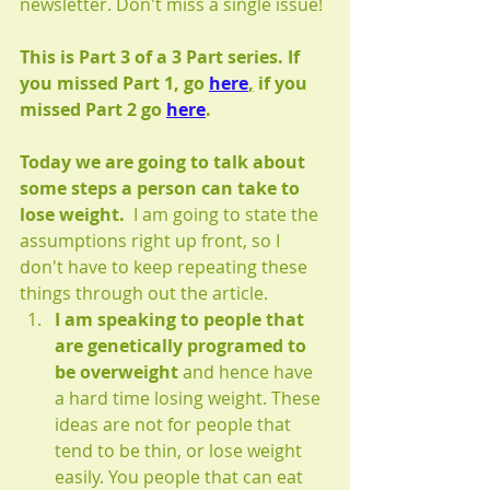
newsletter. Don't miss a single issue!
This is Part 3 of a 3 Part series. If 
you missed Part 1, go 
here
,
 if you 
missed Part 2 go 
here
.
Today we are going to talk about 
some steps a person can take to 
lose weight.
  I am going to state the 
assumptions right up front, so I 
don't have to keep repeating these 
things through out the article.
I am speaking to people that 
are genetically programed to 
be overweight
 and hence have 
a hard time losing weight. These 
ideas are not for people that 
tend to be thin, or lose weight 
easily. You people that can eat 