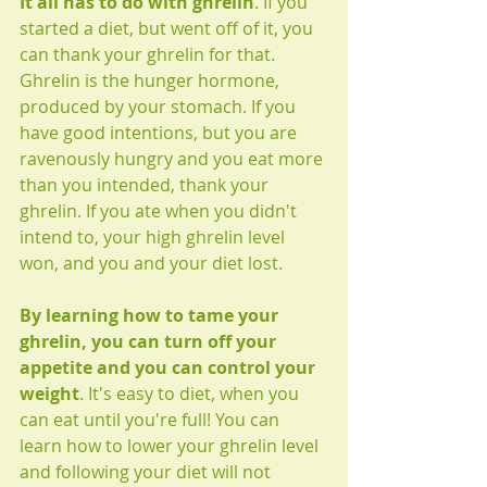
It all has to do with ghrelin
. If you 
started a diet, but went off of it, you 
can thank your ghrelin for that. 
Ghrelin is the hunger hormone, 
produced by your stomach. If you 
have good intentions, but you are 
ravenously hungry and you eat more 
than you intended, thank your 
ghrelin. If you ate when you didn't 
intend to, your high ghrelin level 
won, and you and your diet lost.  
By learning how to tame your 
ghrelin, you can turn off your 
appetite and you can control your 
weight
. It's easy to diet, when you 
can eat until you're full! You can 
learn how to lower your ghrelin level 
and following your diet will not 