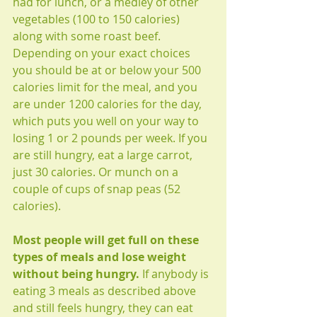
had for lunch, or a medley of other 
vegetables (100 to 150 calories) 
along with some roast beef. 
Depending on your exact choices 
you should be at or below your 500 
calories limit for the meal, and you 
are under 1200 calories for the day, 
which puts you well on your way to 
losing 1 or 2 pounds per week. If you 
are still hungry, eat a large carrot, 
just 30 calories. Or munch on a 
couple of cups of snap peas (52 
calories). 
Most people will get full on these 
types of meals and lose weight 
without being hungry. 
If anybody is 
eating 3 meals as described above 
and still feels hungry, they can eat 