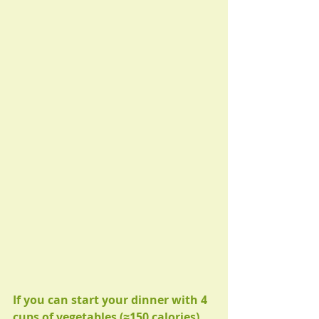
If you can start your dinner with 4 
cups of vegetables (≈150 calories) 