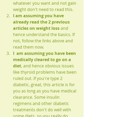
whatever you want and not gain 
weight don't need to read this.
I am assuming you have 
already read the 2 previous 
articles on weight loss
 and 
hence understand the basics. If 
not, follow the links above and 
read them now.
I  am assuming you have been 
medically cleared to go on a 
diet
, and hence obvious issues 
like thyroid problems have been 
ruled out. If you're type 2 
diabetic, great, this article is for 
you as long as you have medical 
clearance. Some insulin 
regimens and other diabetic 
treatments don't do well with 
some diets, so you really do 