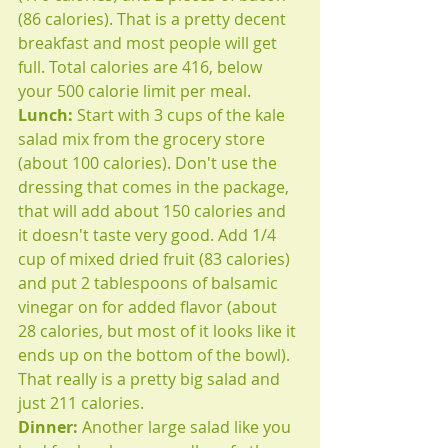
(86 calories). That is a pretty decent 
breakfast and most people will get 
full. Total calories are 416, below 
your 500 calorie limit per meal.
Lunch: 
Start with 3 cups of the kale 
salad mix from the grocery store 
(about 100 calories). Don't use the 
dressing that comes in the package, 
that will add about 150 calories and 
it doesn't taste very good. Add 1/4 
cup of mixed dried fruit (83 calories) 
and put 2 tablespoons of balsamic 
vinegar on for added flavor (about 
28 calories, but most of it looks like it 
ends up on the bottom of the bowl). 
That really is a pretty big salad and 
just 211 calories. 
Dinner: 
Another large salad like you 