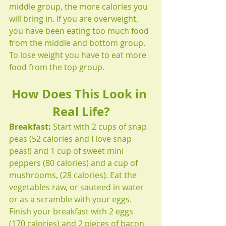
middle group, the more calories you 
will bring in. If you are overweight, 
you have been eating too much food 
from the middle and bottom group. 
To lose weight you have to eat more 
food from the top group.
How Does This Look in 
Real Life?
Breakfast:
 Start with 2 cups of snap 
peas (52 calories and I love snap 
peas!) and 1 cup of sweet mini 
peppers (80 calories) and a cup of 
mushrooms, (28 calories). Eat the 
vegetables raw, or sauteed in water 
or as a scramble with your eggs. 
Finish your breakfast with 2 eggs 
(170 calories) and 2 pieces of bacon 