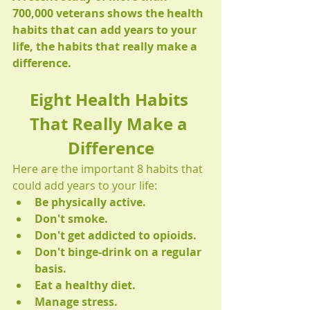
700,000 veterans shows the health 
habits that can add years to your 
life, the habits that really make a 
difference.
Eight Health Habits 
That Really Make a 
Difference
Here are the important 8 habits that 
could add years to your life:
Be physically active.
Don't smoke.
Don't get addicted to opioids.
Don't binge-drink on a regular 
basis.
Eat a healthy diet.
Manage stress.