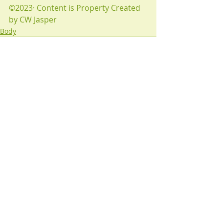
©2023· Content is Property Created 
by CW Jasper
Body
Recent Posts
See All