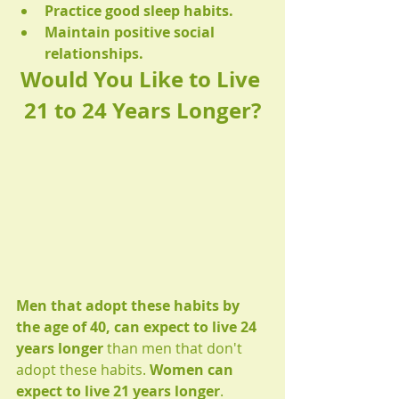
Practice good sleep habits.
Maintain positive social 
relationships.
Would You Like to Live 
21 to 24 Years Longer?
Men that adopt these habits by 
the age of 40, can expect to live 24 
years longer
 than men that don't 
adopt these habits. 
Women can 
expect to live 21 years longer
.