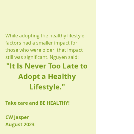
While adopting the healthy lifestyle 
factors had a smaller impact for 
those who were older, that impact 
still was significant. Nguyen said:
"It Is Never Too Late to 
Adopt a Healthy 
Lifestyle." 
Take care and BE HEALTHY!
CW Jasper
August 2023