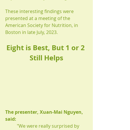
These interesting findings were 
presented at a meeting of the 
American Society for Nutrition, in 
Boston in late July, 2023.
Eight is Best, But 1 or 2 
Still Helps
The presenter, Xuan-Mai Nguyen, 
said:
"We were really surprised by 