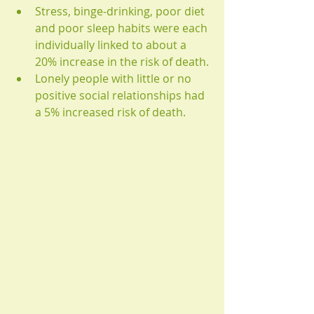
Stress, binge-drinking, poor diet 
and poor sleep habits were each 
individually linked to about a 
20% increase in the risk of death. 
Lonely people with little or no 
positive social relationships had 
a 5% increased risk of death.