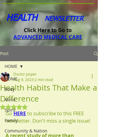
HEALTH
NEWSLETTER
Click Here to Go to
ADVANCED MEDICAL CARE
Post
HOME
Doctor Jasper
HOME
Aug 9, 2023
2 min read
Health Habits That Make a
Body
Difference
Mind
Rated NaN out of 5 stars.
Spirit
Go 
HERE
to subscribe to this FREE 
Family
newsletter. Don't miss a single issue!
Community & Nation
A recent study of more than 