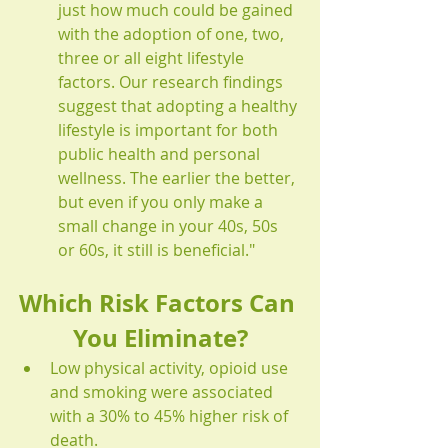
just how much could be gained 
with the adoption of one, two, 
three or all eight lifestyle 
factors. Our research findings 
suggest that adopting a healthy 
lifestyle is important for both 
public health and personal 
wellness. The earlier the better, 
but even if you only make a 
small change in your 40s, 50s 
or 60s, it still is beneficial." 
Which Risk Factors Can 
You Eliminate?
Low physical activity, opioid use 
and smoking were associated 
with a 30% to 45% higher risk of 
death.