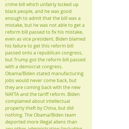
crime bill which unfairly locked up 
black people, and he was good 
enough to admit that the bill was a 
mistake, but he was not able to get a 
reform bill passed to fix his mistake, 
even as vice president. Biden blamed 
his failure to get this reform bill 
passed onto a republican congress, 
but Trump got the reform bill passed 
with a democrat congress. 
Obama/Biden stated manufacturing 
jobs would never come back, but 
they are coming back with the new 
NAFTA and the tariff reform. Biden 
complained about intellectual 
property theft by China, but did 
nothing. The Obama/Biden team 
deported more illegal aliens than 
any other administration (including 