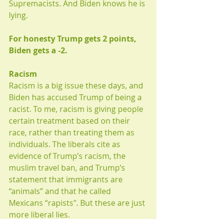
Supremacists. And Biden knows he is 
lying.
For honesty Trump gets 2 points, 
Biden gets a -2.
Racism
Racism is a big issue these days, and 
Biden has accused Trump of being a 
racist. To me, racism is giving people 
certain treatment based on their 
race, rather than treating them as 
individuals. The liberals cite as 
evidence of Trump’s racism, the 
muslim travel ban, and Trump’s 
statement that immigrants are 
“animals” and that he called 
Mexicans “rapists". But these are just 
more liberal lies. 