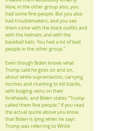
Now, in the other group also, you 
had some fine people. But you also 
had troublemakers, and you see 
them come with the black outfits and 
with the helmets and with the 
baseball bats. You had a lot of bad 
people in the other group." 
Even though Biden knows what 
Trump said he goes on and on, 
about white supremacists, carrying 
torches and chanting to kill blacks, 
with bulging veins on their 
foreheads, and Biden states “Trump 
called them fine people.” If you read 
the actual quote above you know 
that Biden is lying when he says 
Trump was referring to White 