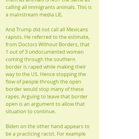
calling all immigrants animals. This is 
a mainstream media LIE.
And Trump did not call all Mexicans 
rapists. He referred to the estimate, 
from Doctors Without Borders, that 
1 out of 3 undocumented women 
coming through the southern 
border is raped while making their 
way to the US. Hence stopping the 
flow of people through the open 
border would stop many of these 
rapes. Arguing to leave that border 
open is an argument to allow that 
situation to continue.
Biden on the other hand appears to 
be a practicing racist. For example 