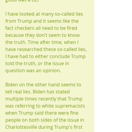
I have looked at many so-called lies 
from Trump and it seems like the 
fact checkers all need to be fired 
because they don’t seem to know 
the truth. Time after time, when I 
have researched these so-called lies, 
I have had to either conclude Trump 
told the truth, or the issue in 
question was an opinion.
Biden on the other hand seems to 
tell real lies. Biden has stated 
multiple times recently that Trump 
was referring to white supremacists 
when Trump said there were fine 
people on both sides of the issue in 
Charlottesville during Trump's first 