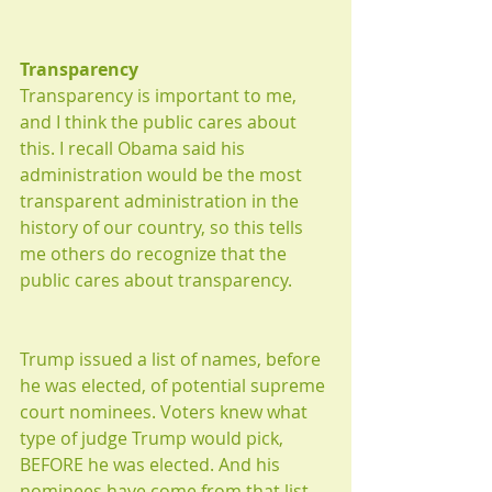
Transparency
Transparency is important to me, 
and I think the public cares about 
this. I recall Obama said his 
administration would be the most 
transparent administration in the 
history of our country, so this tells 
me others do recognize that the 
public cares about transparency. 
Trump issued a list of names, before 
he was elected, of potential supreme 
court nominees. Voters knew what 
type of judge Trump would pick, 
BEFORE he was elected. And his 
nominees have come from that list. 