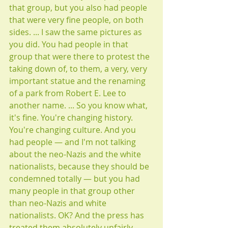
that group, but you also had people 
that were very fine people, on both 
sides. ... I saw the same pictures as 
you did. You had people in that 
group that were there to protest the 
taking down of, to them, a very, very 
important statue and the renaming 
of a park from Robert E. Lee to 
another name. ... So you know what, 
it's fine. You're changing history. 
You're changing culture. And you 
had people — and I'm not talking 
about the neo-Nazis and the white 
nationalists, because they should be 
condemned totally — but you had 
many people in that group other 
than neo-Nazis and white 
nationalists. OK? And the press has 
treated them absolutely unfairly. 