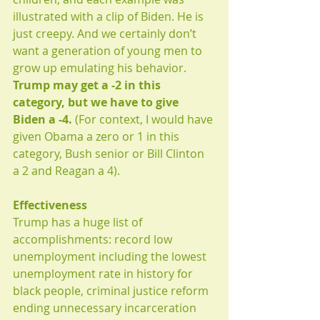
illustrated with a clip of Biden. He is 
just creepy. And we certainly don’t 
want a generation of young men to 
grow up emulating his behavior. 
Trump may get a -2 in this 
category, but we have to give 
Biden a -4. 
(For context, I would have 
given Obama a zero or 1 in this 
category, Bush senior or Bill Clinton 
a 2 and Reagan a 4). 
Effectiveness
Trump has a huge list of 
accomplishments: record low 
unemployment including the lowest 
unemployment rate in history for 
black people, criminal justice reform 
ending unnecessary incarceration 