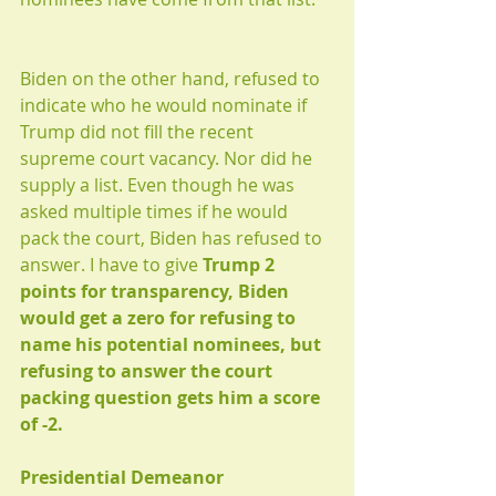
Biden on the other hand, refused to 
indicate who he would nominate if 
Trump did not fill the recent 
supreme court vacancy. Nor did he 
supply a list. Even though he was 
asked multiple times if he would 
pack the court, Biden has refused to 
answer. I have to give 
Trump 2 
points for transparency, Biden 
would get a zero for refusing to 
name his potential nominees, but 
refusing to answer the court 
packing question gets him a score 
of -2.
Presidential Demeanor