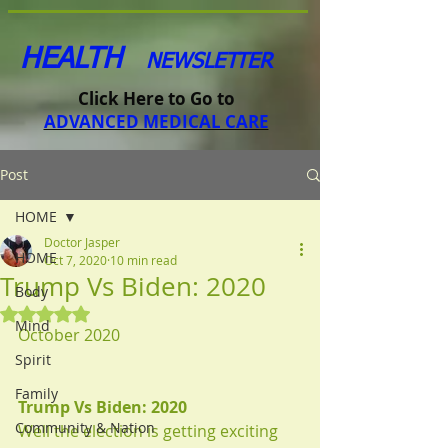
HEALTH
NEWSLETTER
Click Here to Go to
ADVANCED MEDICAL CARE
Post
HOME
Doctor Jasper
HOME
Oct 7, 2020
10 min read
Trump Vs Biden: 2020
Body
Rated NaN out of 5 stars.
Mind
October 2020
Spirit
Family
Trump Vs Biden: 2020
Community & Nation
Well the election is getting exciting 