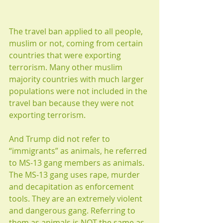
The travel ban applied to all people, 
muslim or not, coming from certain 
countries that were exporting 
terrorism. Many other muslim 
majority countries with much larger 
populations were not included in the 
travel ban because they were not 
exporting terrorism.  
And Trump did not refer to 
“immigrants” as animals, he referred 
to MS-13 gang members as animals. 
The MS-13 gang uses rape, murder 
and decapitation as enforcement 
tools. They are an extremely violent 
and dangerous gang. Referring to 
them as animals is NOT the same as 