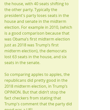
the house, with 40 seats shifting to 
the other party. Typically the 
president's party loses seats in the 
house and senate in the midterm 
election. For example in 2010, (which 
is a good comparison because that 
was Obama’s first midterm election 
just as 2018 was Trump’s first 
midterm election), the democrats 
lost 63 seats in the house, and six 
seats in the senate. 
So comparing apples to apples, the 
republicans did pretty good in the 
2018 midterm election, in Trump’s 
OPINION. But that didn’t stop the 
fact checkers from stating that 
Trump's comment that the party did 
good was a LIE! 