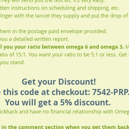
hey will send you the test kit. It's very easy:
itten instructions on scheduling and shipping, etc.
inger with the lancet they supply and put the drop of
 them in the postage paid envelope provided.
you a detailed written report.
ell you your ratio between omega 6 and omega 3.
 M
io of 15:1. You want your ratio to be 5:1 or less. Get 
you stand.
Get your Discount!
 this code at checkout: 7542-PRP.
You will get a 5% discount. 
 kickback and have no financial relationship with Ome
s in the comment section when you get them back, 