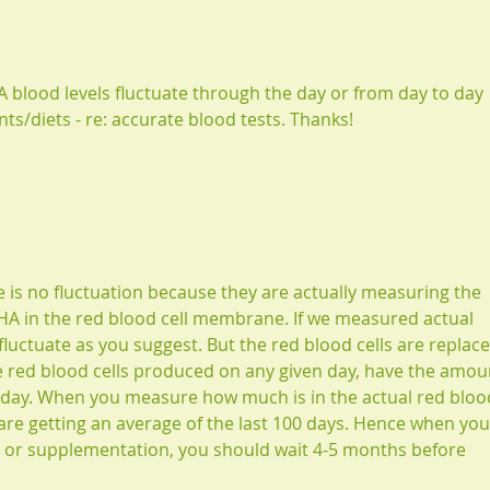
A blood levels fluctuate through the day or from day to day 
/diets - re: accurate blood tests. Thanks!
e is no fluctuation because they are actually measuring the 
A in the red blood cell membrane. If we measured actual 
 fluctuate as you suggest. But the red blood cells are replace
 red blood cells produced on any given day, have the amou
 day. When you measure how much is in the actual red bloo
re getting an average of the last 100 days. Hence when you
t or supplementation, you should wait 4-5 months before 