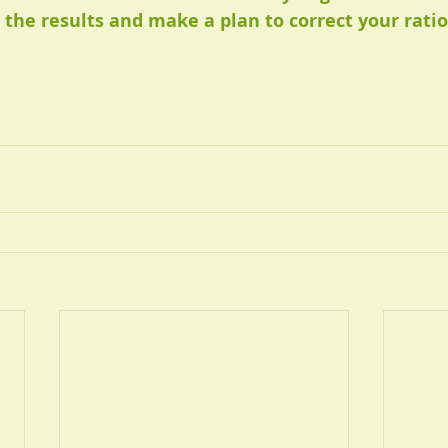
 the results and make a plan to correct your ratio