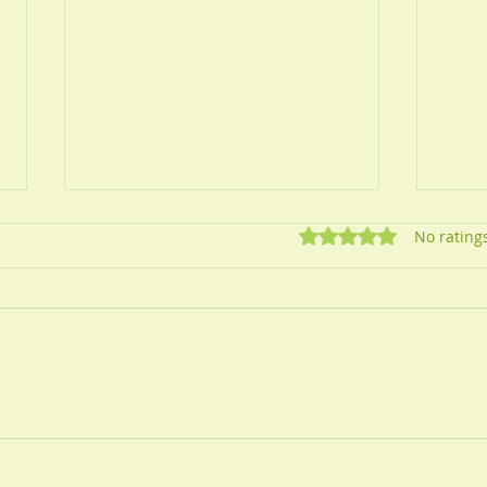
Rated 0 out of 5 star
No rating
How 
Self Help Guide for
Migraines