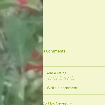
4 Comments
Add a rating
Antibiotic Misuse &
Write a comment...
Untreatable Infections
Sort by:
Newest