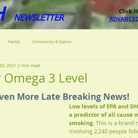
H
Click 
NEWSLETTER
ADVANCED
Family
Community & Nation
30, 2021
2 min read
r Omega 3 Level
 stars.
ven More Late Breaking News!
Low levels of EPA and DH
a predictor of all cause 
smoking. 
This is a brand 
involving 2,240 people fol