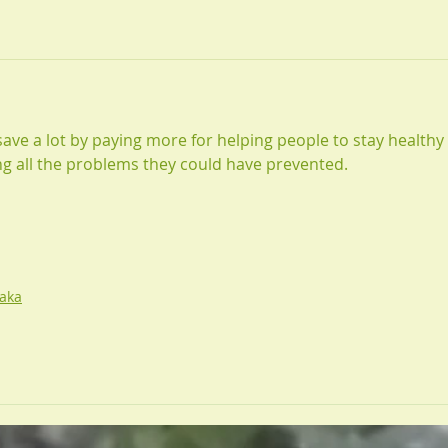
ve a lot by paying more for helping people to stay healthy 
ing all the problems they could have prevented. 
aka