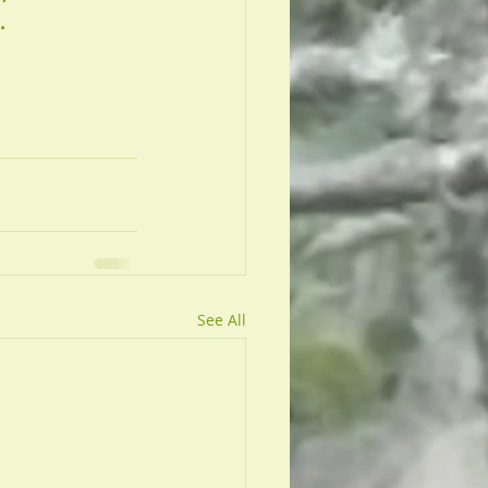
. 
See All