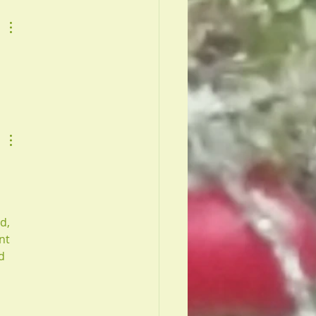
d, 
nt 
d 
 