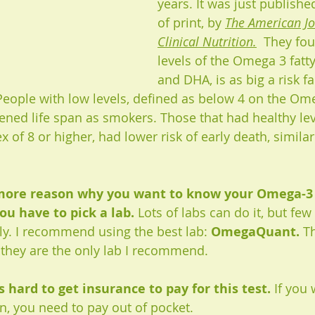
years. It was just publish
of print, by 
The American Jo
Clinical Nutrition.
  They fo
levels of the Omega 3 fatty
and DHA, is as big a risk fa
eople with low levels, defined as below 4 on the Ome
ned life span as smokers. Those that had healthy lev
of 8 or higher, had lower risk of early death, similar
 more reason why you want to know your Omega-3 l
ou have to pick a lab. 
Lots of labs can do it, but fe
tly. I recommend using the best lab: 
OmegaQuant. 
T
 they are the only lab I recommend. 
s hard to get insurance to pay for this test.
 If you 
n, you need to pay out of pocket. 