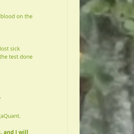
 blood on the 
ost sick 
the test done 
 
gaQuant. 
and I will 