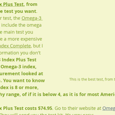
 Plus Test
, from 
e test you want
. 
 test, the 
Omega-3 
't include the omega 
he main test you 
ve a more expensive 
ndex Complete
, but I 
formation you don't 
Index Plus Test 
 Omega-3 index, 
urement looked at 
This is the best test, from 
e. You want to know 
dex is 8 or more, 
y range, of if it is below 4, as it is for most Ameri
 Plus Test costs $74.95
. Go to their website at
Omeg