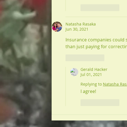
Like
Reply
Natasha Rasaka
Jun 30, 2021
Insurance companies could sa
than just paying for correct
Like
Reply
Gerald Hacker
Jul 01, 2021
Replying to
Natasha Ras
I agree!
Like
Reply