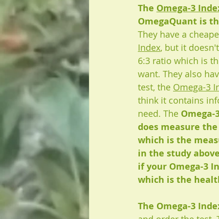
The 
Omega-3 Index
OmegaQuant is th
They have a cheaper
Index
, but it doesn
6:3 ratio which is t
want. They also ha
test, the 
Omega-3 I
think it contains in
need. The 
Omega-3 
does measure the
which is the meas
in the study abov
if your Omega-3 In
which is the health
The Omega-3 Index