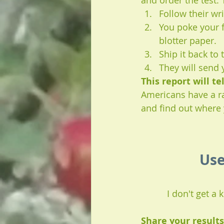
and order the test. T
Follow their wr
You poke your f
blotter paper. 
Ship it back to
They will send 
This report will t
Americans have a rat
and find out where 
Use
I don't get a
Share your result