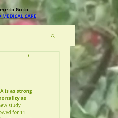
Here to Go to
 MEDICAL CARE
A is as strong 
mortality as 
new study 
lowed for 11 