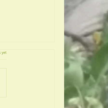
s.
s yet
To Quit Smoking