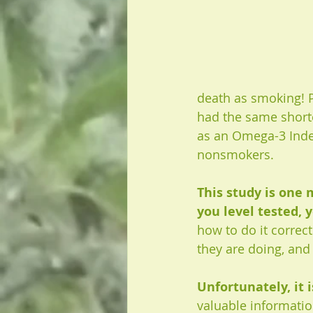
death as smoking! P
had the same shorte
as an Omega-3 Index 
nonsmokers.
This study is one
you level tested, y
how to do it correc
they are doing, and
Unfortunately, it i
valuable informatio