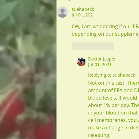
suehabeck
Jul 01, 2021
CW, I am wondering if our EF
depending on our supplements
Like
Reply
Doctor Jasper
Jul 01, 2021
Replying to
suehabeck
Not on this test. Ther
amount of EPA and DH
blood levels, it would
about 1% per day. The
in your blood on that
cell membranes, you a
make a change in die
retesting. 