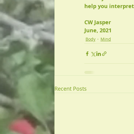
help you interpret
CW Jasper
June, 2021
Body
Mind
Recent Posts