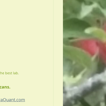
the best lab.
cans. 
aQuant.com