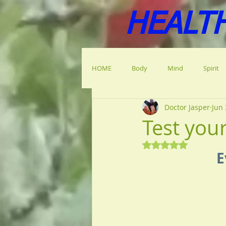
HEALT
HOME
Body
Mind
Spirit
Doctor Jasper
Jun 
Test you
Rated NaN out of 5
E