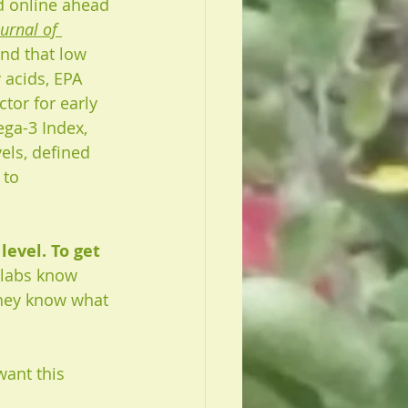
ed online ahead 
urnal of 
und that low 
 acids, EPA 
ctor for early 
ga-3 Index, 
els, defined 
 to 
evel. To get 
w labs know 
hey know what 
want this 