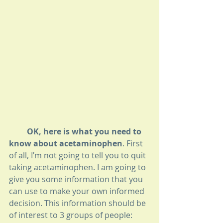
         OK, here is what you need to 
know about acetaminophen
. First 
of all, I’m not going to tell you to quit 
taking acetaminophen. I am going to 
give you some information that you 
can use to make your own informed 
decision. This information should be 
of interest to 3 groups of people: 