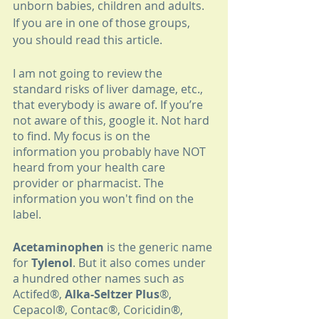
unborn babies, children and adults. 
If you are in one of those groups, 
you should read this article.
I am not going to review the 
standard risks of liver damage, etc., 
that everybody is aware of. If you’re 
not aware of this, google it. Not hard 
to find. My focus is on the 
information you probably have NOT 
heard from your health care 
provider or pharmacist. The 
information you won't find on the 
label.
Acetaminophen
 is the generic name 
for 
Tylenol
. But it also comes under 
a hundred other names such as 
Actifed®, 
Alka-Seltzer Plus
®, 
Cepacol®, Contac®, Coricidin®, 