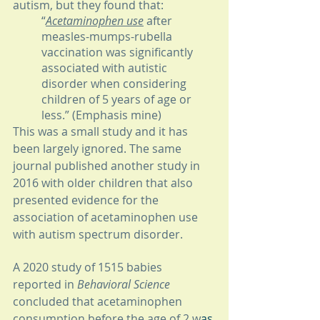
autism, but they found that: 
“
Acetaminophen use
 after 
measles-mumps-rubella 
vaccination was significantly 
associated with autistic 
disorder when considering 
children of 5 years of age or 
less.” (Emphasis mine) 
This was a small study and it has 
been largely ignored. The same 
journal published another study in 
2016 with older children that also 
presented evidence for the 
association of acetaminophen use 
with autism spectrum disorder.
A 2020 study of 1515 babies 
reported in 
Behavioral Science
concluded that acetaminophen 
consumption before the age of 2 w
as 