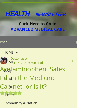
HEALTH
NEWSLETTER
Click Here to Go to
ADVANCED MEDICAL CARE
Post
HOME
Doctor Jasper
HOME
Apr 14, 2021
6 min read
Acetaminophen: Safest
Body
Pill in the Medicine
Mind
Cabinet, or is it?
Spirit
Rated NaN out of 5 stars.
Family
Community & Nation