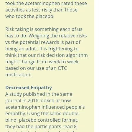
took the acetaminophen rated these 
activities as less risky than those 
who took the placebo. 
Risk taking is something each of us 
has to do. Weighing the relative risks 
vs the potential rewards is part of 
being an adult. It is frightening to 
think that our risk decision algorithm 
might change from week to week 
based on our use of an OTC 
medication. 
Decreased Empathy
A study published in the same 
journal in 2016 looked at how 
acetaminophen influenced people's 
empathy. Using the same double 
blind, placebo controlled format, 
they had the participants read 8 