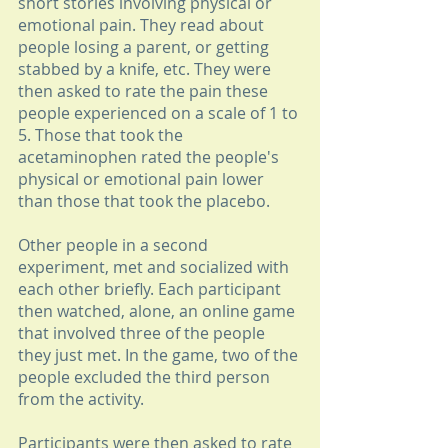
short stories involving physical or 
emotional pain. They read about 
people losing a parent, or getting 
stabbed by a knife, etc. They were 
then asked to rate the pain these 
people experienced on a scale of 1 to 
5. Those that took the 
acetaminophen rated the people's 
physical or emotional pain lower 
than those that took the placebo.
Other people in a second 
experiment, met and socialized with 
each other briefly. Each participant 
then watched, alone, an online game 
that involved three of the people 
they just met. In the game, two of the 
people excluded the third person 
from the activity.
Participants were then asked to rate 