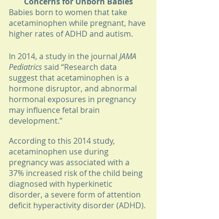
Concerns for Unborn Babies
Babies born to women that take 
acetaminophen while pregnant, have 
higher rates of ADHD and autism. 
In 2014, a study in the journal 
JAMA 
Pediatrics
 said “Research data 
suggest that acetaminophen is a 
hormone disruptor, and abnormal 
hormonal exposures in pregnancy 
may influence fetal brain 
development.” 
According to this 2014 study, 
acetaminophen use during 
pregnancy was associated with a 
37% increased risk of the child being 
diagnosed with hyperkinetic 
disorder, a severe form of attention 
deficit hyperactivity disorder (ADHD).