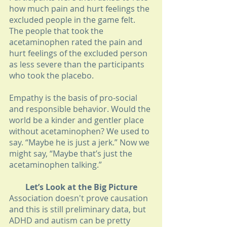
how much pain and hurt feelings the 
excluded people in the game felt. 
The people that took the 
acetaminophen rated the pain and 
hurt feelings of the excluded person 
as less severe than the participants 
who took the placebo.
Empathy is the basis of pro-social 
and responsible behavior. Would the 
world be a kinder and gentler place 
without acetaminophen? We used to 
say. “Maybe he is just a jerk.” Now we 
might say, “Maybe that’s just the 
acetaminophen talking.”
Let’s Look at the Big Picture
Association doesn't prove causation 
and this is still preliminary data, but 
ADHD and autism can be pretty 