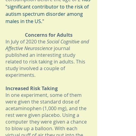
"significant contributor to the risk of 
autism spectrum disorder among 
males in the US."
Concerns for Adults
In July of 2020 the 
Social Cognitive and 
Affective Neuroscience 
journal 
published an interesting study 
related to risk taking in adults. This 
study involved a couple of 
experiments. 
Increased Risk Taking
In one experiment, some of them 
were given the standard dose of 
acetaminophen (1,000 mg), and the 
rest were given placebo. Using a 
computer they were given a chance 
to blow up a balloon. With each 
virtual puff of air they put into the 