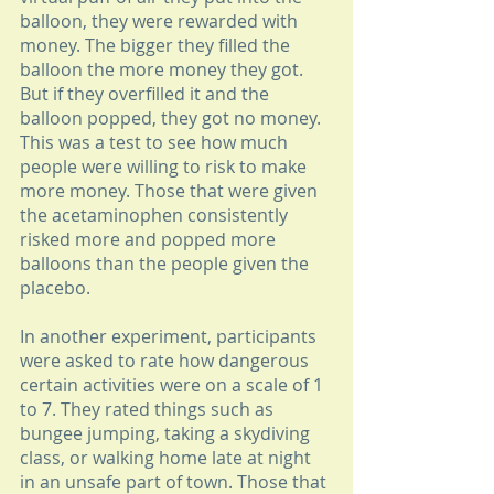
balloon, they were rewarded with 
money. The bigger they filled the 
balloon the more money they got. 
But if they overfilled it and the 
balloon popped, they got no money. 
This was a test to see how much 
people were willing to risk to make 
more money. Those that were given 
the acetaminophen consistently 
risked more and popped more 
balloons than the people given the 
placebo. 
In another experiment, participants 
were asked to rate how dangerous 
certain activities were on a scale of 1 
to 7. They rated things such as 
bungee jumping, taking a skydiving 
class, or walking home late at night 
in an unsafe part of town. Those that 