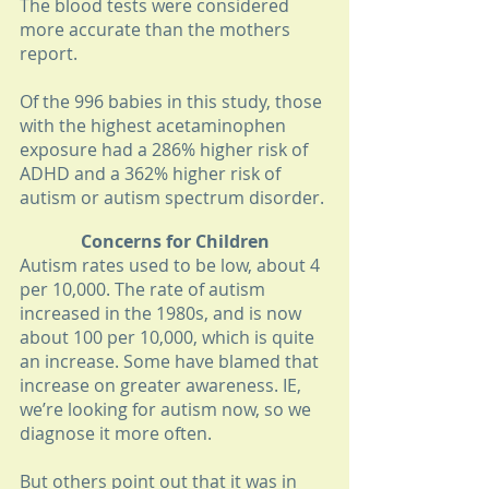
The blood tests were considered 
more accurate than the mothers 
report. 
Of the 996 babies in this study, those 
with the highest acetaminophen 
exposure had a 286% higher risk of 
ADHD and a 362% higher risk of 
autism or autism spectrum disorder. 
Concerns for Children
Autism rates used to be low, about 4 
per 10,000. The rate of autism 
increased in the 1980s, and is now 
about 100 per 10,000, which is quite 
an increase. Some have blamed that 
increase on greater awareness. IE, 
we’re looking for autism now, so we 
diagnose it more often. 
But others point out that it was in 