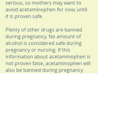
serious, so mothers may want to 
avoid acetaminophen for now, until 
it is proven safe. 
Plenty of other drugs are banned 
during pregnancy. No amount of 
alcohol is considered safe during 
pregnancy or nursing. If this 
information about acetaminophen is 
not proven false, acetaminophen will 
also be banned during pregnancy 
and nursing. 
But the information about adults is 
just creepy. Some adults don't mind 
taking  mind altering drugs, but they 
want to know when they are taking 
one. I don't want to wake up one day 
and have this conversation: 
ME: "Look at how much money I 