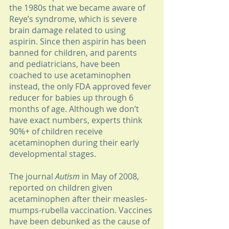
the 1980s that we became aware of 
Reye’s syndrome, which is severe 
brain damage related to using 
aspirin. Since then aspirin has been 
banned for children, and parents 
and pediatricians, have been 
coached to use acetaminophen 
instead, the only FDA approved fever 
reducer for babies up through 6 
months of age. Although we don’t 
have exact numbers, experts think 
90%+ of children receive 
acetaminophen during their early 
developmental stages.
The journal 
Autism 
in May of 2008, 
reported on children given 
acetaminophen after their measles-
mumps-rubella vaccination. Vaccines 
have been debunked as the cause of 