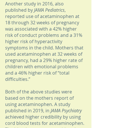
Another study in 2016, also 
published by 
JAMA Pediatrics
, 
reported use of acetaminophen at 
18 through 32 weeks of pregnancy 
was associated with a 42% higher 
risk of conduct problems and a 31% 
higher risk of hyperactivity 
symptoms in the child. Mothers that 
used acetaminophen at 32 weeks of 
pregnancy, had a 29% higher rate of 
children with emotional problems 
and a 46% higher risk of “total 
difficulties.”
Both of the above studies were 
based on the mothers report of 
using acetaminophen. A study 
published in 2019, in 
JAMA Psychiatry
achieved higher credibility by using 
cord blood tests for acetaminophen. 