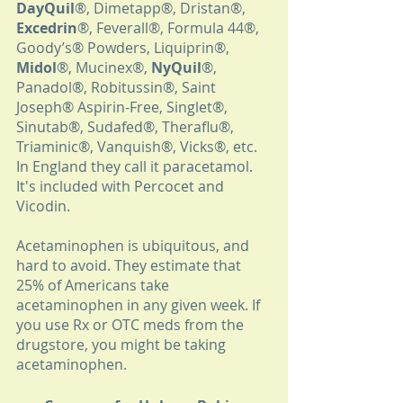
DayQuil
®, Dimetapp®, Dristan®, 
Excedrin
®, Feverall®, Formula 44®, 
Goody’s® Powders, Liquiprin®, 
Midol
®, Mucinex®, 
NyQuil
®, 
Panadol®, Robitussin®, Saint 
Joseph® Aspirin-Free, Singlet®, 
Sinutab®, Sudafed®, Theraflu®, 
Triaminic®, Vanquish®, Vicks®, etc. 
In England they call it paracetamol. 
It's included with Percocet and 
Vicodin. 
Acetaminophen is ubiquitous, and 
hard to avoid. They estimate that 
25% of Americans take 
acetaminophen in any given week. If 
you use Rx or OTC meds from the 
drugstore, you might be taking 
acetaminophen.